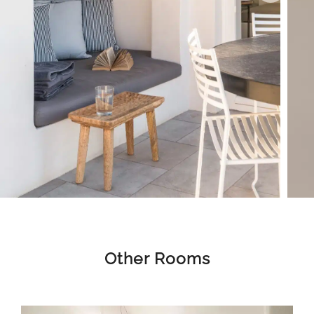
Other Rooms