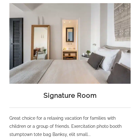
Signature Room
Great choice for a relaxing vacation for families with
children or a group of friends. Exercitation photo booth
stumptown tote bag Banksy, elit small...