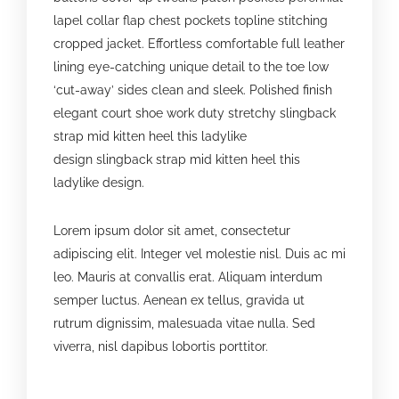
lapel collar flap chest pockets topline stitching
cropped jacket. Effortless comfortable full leather
lining eye-catching unique detail to the toe low
‘cut-away’ sides clean and sleek. Polished finish
elegant court shoe work duty stretchy slingback
strap mid kitten heel this ladylike
design slingback strap mid kitten heel this
ladylike design.
Lorem ipsum dolor sit amet, consectetur
adipiscing elit. Integer vel molestie nisl. Duis ac mi
leo. Mauris at convallis erat. Aliquam interdum
semper luctus. Aenean ex tellus, gravida ut
rutrum dignissim, malesuada vitae nulla. Sed
viverra, nisl dapibus lobortis porttitor.