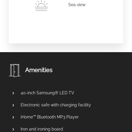
Sea view
Amenities
40-inch Samsung® LED TV
Electronic safe with charging facility
iHome™ Bluetooth MP3 Player
Iron and ironing board