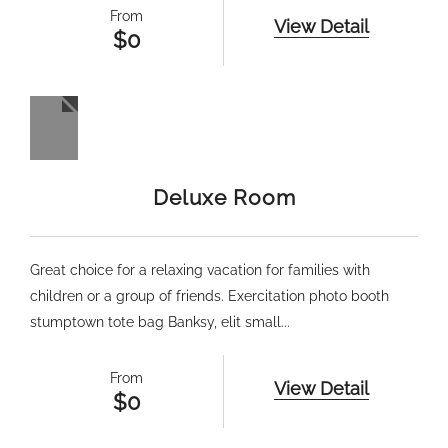
From
View Detail
$
0
Deluxe Room
Great choice for a relaxing vacation for families with
children or a group of friends. Exercitation photo booth
stumptown tote bag Banksy, elit small...
From
View Detail
$
0