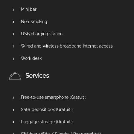
Mini bar
Non-smoking
USB charging station
Wired and wireless broadband Internet access
Work desk
Services
Free-to-use smartphone (
Gratuit
)
Safe-deposit box (
Gratuit
)
Luggage storage (
Gratuit
)
Childcare (
$
60
/ Simple / Par chambre )