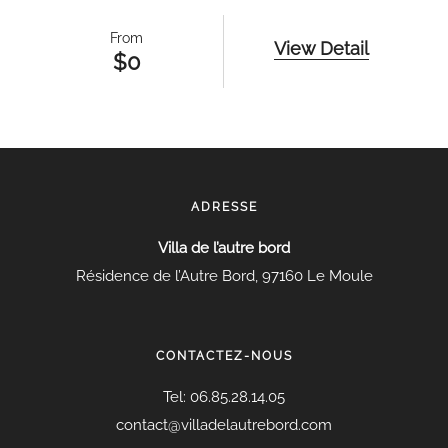
From
View Detail
$
0
ADRESSE
Villa de l’autre bord
Résidence de l’Autre Bord, 97160 Le Moule
CONTACTEZ-NOUS
Tel:
06.85.28.14.05
contact@villadelautrebord.com