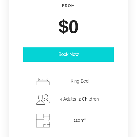
FROM
$
0
Book Now
Date d'arrivée
*
King Bed
Date de départ
*
4 Adults 2 Children
120m²
Adultes
Enfants