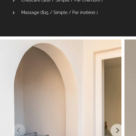
Massage (
$
15
/ Simple / Par invité(e) )