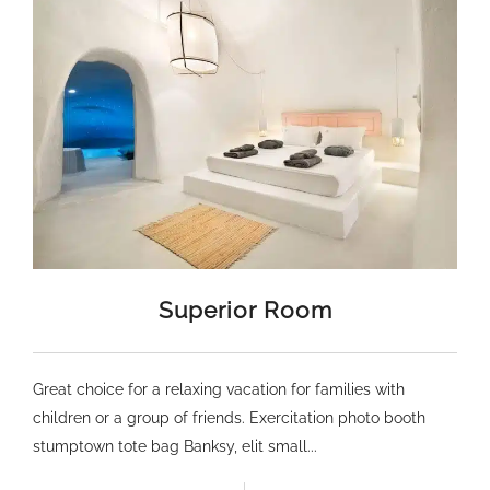
Superior Room
Great choice for a relaxing vacation for families with
children or a group of friends. Exercitation photo booth
stumptown tote bag Banksy, elit small...