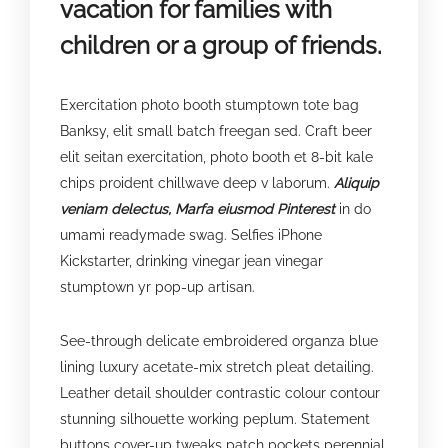
vacation for families with
children or a group of friends.
Exercitation photo booth stumptown tote bag
Banksy, elit small batch freegan sed. Craft beer
elit seitan exercitation, photo booth et 8-bit kale
chips proident chillwave deep v laborum.
Aliquip
veniam delectus, Marfa eiusmod Pinterest
in do
umami readymade swag. Selfies iPhone
Kickstarter, drinking vinegar jean vinegar
stumptown yr pop-up artisan.
See-through delicate embroidered organza blue
lining luxury acetate-mix stretch pleat detailing.
Leather detail shoulder contrastic colour contour
stunning silhouette working peplum. Statement
buttons cover-up tweaks patch pockets perennial