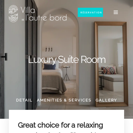
RÉSERVATION
Luxury Suite Room
DETAIL
AMENITIES & SERVICES
GALLERY
Great choice for a relaxing